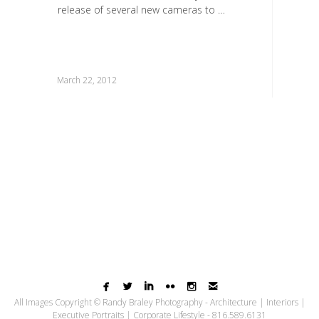
release of several new cameras to …
March 22, 2012






All Images Copyright © Randy Braley Photography - Architecture | Interiors |
Executive Portraits | Corporate Lifestyle - 816.589.6131