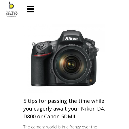
5 tips for passing the time while
you eagerly await your Nikon D4,
D800 or Canon 5DMIII
The camera world is in a frenzy over the