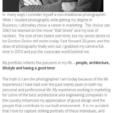
In many ways I consider myself a non-traditional photographer.
While I studied photography while getting my degree in
Business, I ultimatley chose a career in marketing. This choice can
ONLY be blamed on the movie “Wall Street” and my love of
neckties. The love of ties faded over time, but my secret desire to
be Gordon Gecko still exists today. Fast forward 20-years and the
draw of photography finally won out. I grabbed my camera full-
time in 2010 and put the corporate world behind me.
My portfolio reflects the passions in my life –
people, architecture,
lifestyle and having a good time
!
The truth is I am the photographer I am today because of the life
experiences I have had over the past twenty years in both my
personal and professional life. My experience working in marketing
for some of the best architectural and engineering companies in
the country influenced my appreciation of good design and the
people that contribute to our built environment. It is no accident
that I love to capture striking portraits of these individuals, and