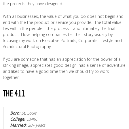
the projects they have designed.
With all businesses, the value of what you do does not begin and
end with the the product or service you provide. The total value
lies within the people – the process – and ultimately the final
product. I love helping companies tell their story visually by
focusing my work on Executive Portraits, Corporate Lifestyle and
Architectural Photography.
If you are someone that has an appreciation for the power of a
striking image, appreciates good design, has a sense of adventure
and likes to have a good time then we should try to work
together.
THE 411
Born
: St. Louis
College
: UMKC
Married
: 20+ years