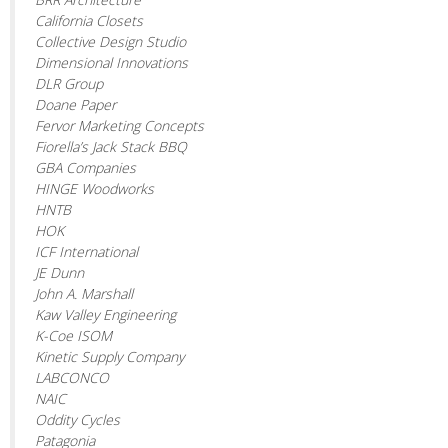
California Closets
Collective Design Studio
Dimensional Innovations
DLR Group
Doane Paper
Fervor Marketing Concepts
Fiorella’s Jack Stack BBQ
GBA Companies
HINGE Woodworks
HNTB
HOK
ICF International
JE Dunn
John A. Marshall
Kaw Valley Engineering
K-Coe ISOM
Kinetic Supply Company
LABCONCO
NAIC
Oddity Cycles
Patagonia