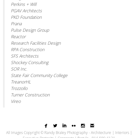
Perkins + Will
PGAV Architects
PKD Foundation
Prana
Pulse Design Group
Reactor
Research Facilities Design
RPA Construction
SFS Architects
Shockey Consulting
SOR Inc.
State Fair Community College
TreanorHL
Trozzollo
Turner Construction
Vireo






All Images Copyright © Randy Braley Photography - Architecture | Interiors |