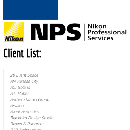
Client List:
28 Event Space
AIA Kansas City
ACI Boland
A.L. Huber
Anthem Media Group
Arsalon
Avant Acoustics
Blackbird Design Studio
Brown & Ruprecht
BRR Architecture