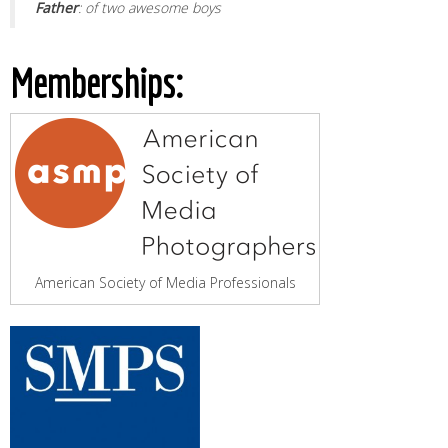
Father
: of two awesome boys
Memberships:
American Society of Media Professionals