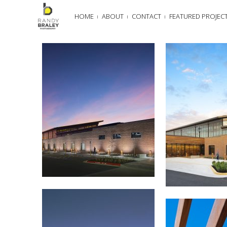
HOME
ABOUT
CONTACT
FEATURED PROJEC