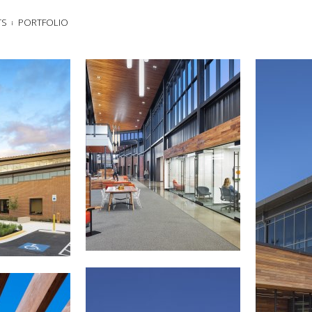
TS
PORTFOLIO