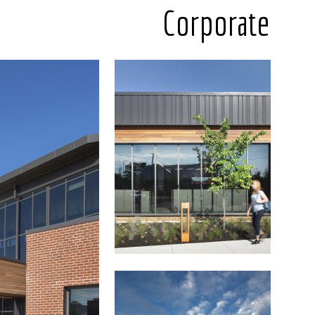
Corporate