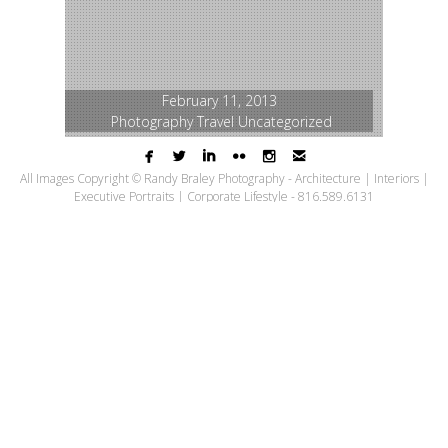
February 11, 2013
Photography
Travel
Uncategorized






Excelsior Springs,
All Images Copyright © Randy Braley Photography - Architecture | Interiors |
Executive Portraits | Corporate Lifestyle - 816.589.6131
Missouri
Last September I had the opportunity to
travel to Excelsior Springs, Missouri for a travel
editorial assignment for
KC Magazine
. Travel
assignments are some of the best – you have
to put yourself in the mindset of being on a
vacation, taking in the sights, sounds and
flavors of the location. My day started with a
visit to
Fence Stile Vineyards & Winery
and
ended at the
Inn on Crescent Lake
, which