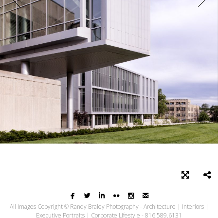






All Images Copyright © Randy Braley Photography - Architecture | Interiors |
Executive Portraits | Corporate Lifestyle - 816.589.6131