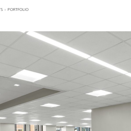
TS
PORTFOLIO