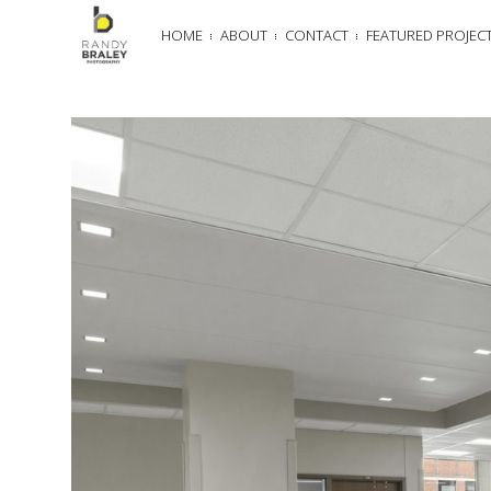
HOME
ABOUT
CONTACT
FEATURED PROJEC