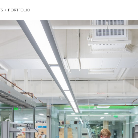
TS
PORTFOLIO