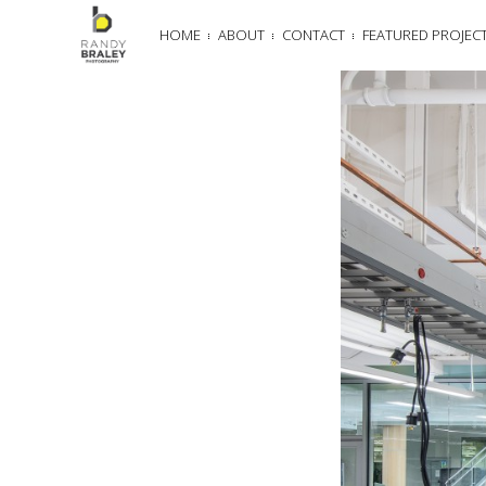
HOME
ABOUT
CONTACT
FEATURED PROJEC