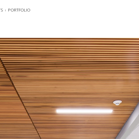
TS
PORTFOLIO