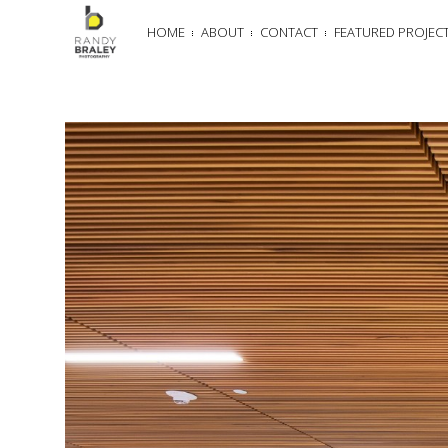
HOME
ABOUT
CONTACT
FEATURED PROJEC